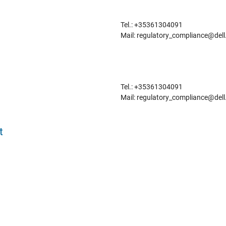
Tel.: +35361304091
Mail: regulatory_compliance@del
Tel.: +35361304091
Mail: regulatory_compliance@del
t