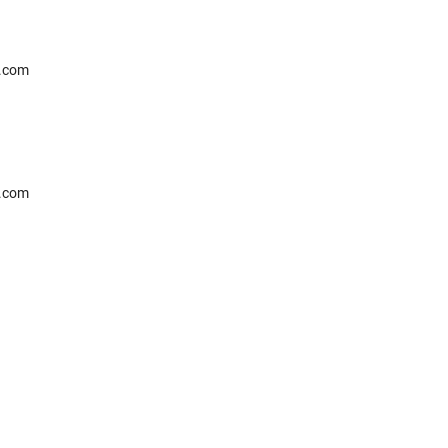
l.com
l.com