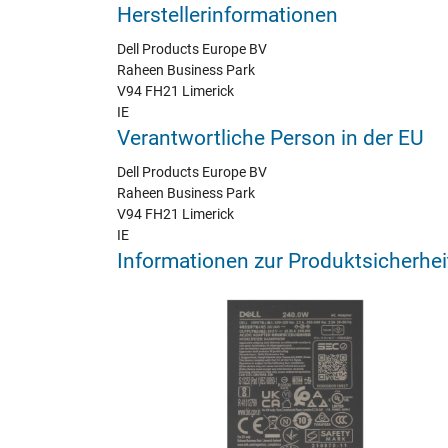
Herstellerinformationen
Dell Products Europe BV
Raheen Business Park
V94 FH21 Limerick
IE
Verantwortliche Person in der EU
Dell Products Europe BV
Raheen Business Park
V94 FH21 Limerick
IE
Informationen zur Produktsicherhei