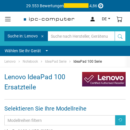
29.553 Bewertungen
4,86
DE
Suche in: Lenovo
Wählen Sie Ihr Gerät
Lenovo
Notebook
IdeaPad Serie
IdeaPad 100 Serie
Lenovo IdeaPad 100
Ersatzteile
Selektieren Sie Ihre Modellreihe