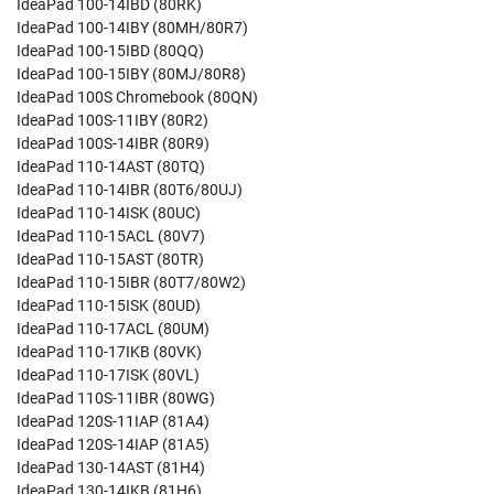
IdeaPad 100-14IBD (80RK)
IdeaPad 100-14IBY (80MH/80R7)
IdeaPad 100-15IBD (80QQ)
IdeaPad 100-15IBY (80MJ/80R8)
IdeaPad 100S Chromebook (80QN)
IdeaPad 100S-11IBY (80R2)
IdeaPad 100S-14IBR (80R9)
IdeaPad 110-14AST (80TQ)
IdeaPad 110-14IBR (80T6/80UJ)
IdeaPad 110-14ISK (80UC)
IdeaPad 110-15ACL (80V7)
IdeaPad 110-15AST (80TR)
IdeaPad 110-15IBR (80T7/80W2)
IdeaPad 110-15ISK (80UD)
IdeaPad 110-17ACL (80UM)
IdeaPad 110-17IKB (80VK)
IdeaPad 110-17ISK (80VL)
IdeaPad 110S-11IBR (80WG)
IdeaPad 120S-11IAP (81A4)
IdeaPad 120S-14IAP (81A5)
IdeaPad 130-14AST (81H4)
IdeaPad 130-14IKB (81H6)