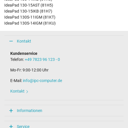
IdeaPad 130-15AST (81H5)
IdeaPad 130-15IKB (81H7)
IdeaPad 130S-11IGM (81KT)
IdeaPad 130S-14IGM (81KU)
Kontakt
Kundenservice
Telefon:
+49 7823 96 123 - 0
Mo-Fr: 9:00-12:00 Uhr
E-Mail:
info@ipc-computer.de
Kontakt
Informationen
Service